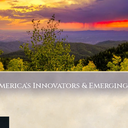
America's Innovators & Emergin