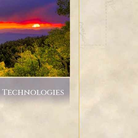
g Technologies