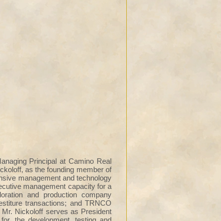
anaging Principal at Camino Real
ickoloff, as the founding member of
xtensive management and technology
xecutive management capacity for a
loration and production company
vestiture transactions; and TRNCO
r. Nickoloff serves as President
for, the development, testing and