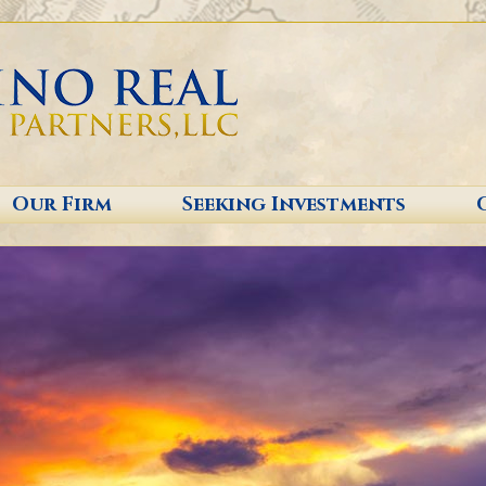
Our Firm
Seeking Investments