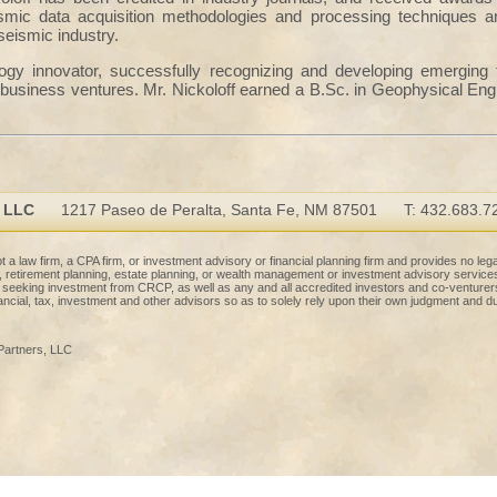
mic data acquisition methodologies and processing techniques an
seismic industry.
logy innovator, successfully recognizing and developing emerging
business ventures. Mr. Nickoloff earned a B.Sc. in Geophysical Eng
, LLC
1217 Paseo de Peralta, Santa Fe, NM 87501
T: 432.683.7
 a law firm, a CPA firm, or investment advisory or financial planning firm and provides no lega
ng, retirement planning, estate planning, or wealth management or investment advisory service
l seeking investment from CRCP, as well as any and all accredited investors and co-venture
nancial, tax, investment and other advisors so as to solely rely upon their own judgment and du
Partners, LLC