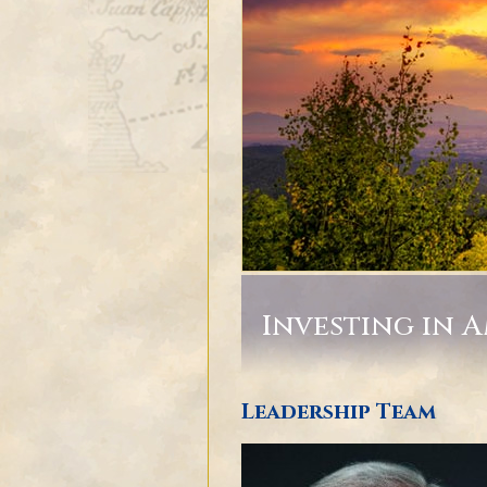
Investing in 
Leadership Team