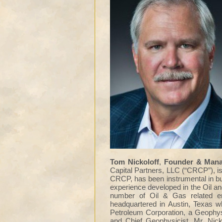
Tom Nickoloff
,
Founder & Manag
Capital Partners, LLC (“CRCP”), is
CRCP, has been instrumental in bu
experience developed in the Oil a
number of Oil & Gas related en
headquartered in Austin, Texas w
Petroleum Corporation, a Geophy
and Chief Geophysicist. Mr. Nick