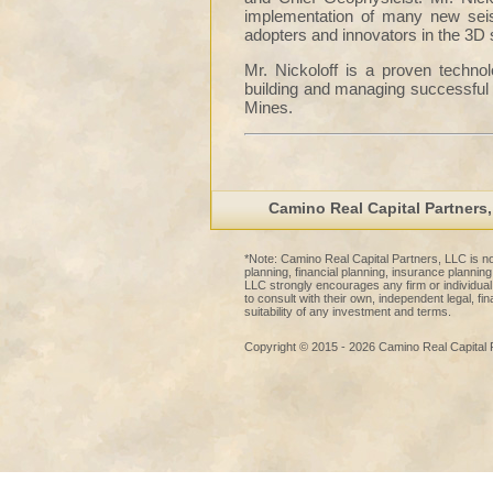
implementation of many new seis
adopters and innovators in the 3D 
Mr. Nickoloff is a proven techno
building and managing successful 
Mines.
Camino Real Capital Partners
*Note: Camino Real Capital Partners, LLC is not
planning, financial planning, insurance planni
LLC strongly encourages any firm or individua
to consult with their own, independent legal, fi
suitability of any investment and terms.
Copyright © 2015 - 2026 Camino Real Capital 