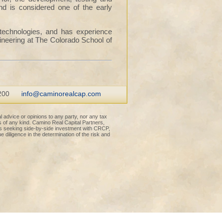
d is considered one of the early
 technologies, and has experience
ineering at The Colorado School of
200
info@caminorealcap.com
l advice or opinions to any party, nor any tax
s of any kind. Camino Real Capital Partners,
rs seeking side-by-side investment with CRCP,
e diligence in the determination of the risk and