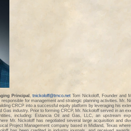
ing Principal
,
tnickoloff@trnco.net
Tom Nickoloff, Founder and M
 responsible for management and strategic planning activities. Mr. N
ilding CRCP into a successful equity platform by leveraging his e
nd Gas industry. Prior to forming CRCP, Mr. Nickoloff served in an e
tities, including: Estancia Oil and Gas, LLC, an upstream exp
here Mr. Nickoloff has negotiated several large acquisition and di
sical Project Management company based in Midland, Texas where M
oloff has been credited in industry journals, and received awards 