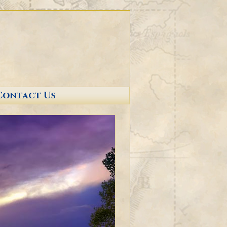
Contact Us