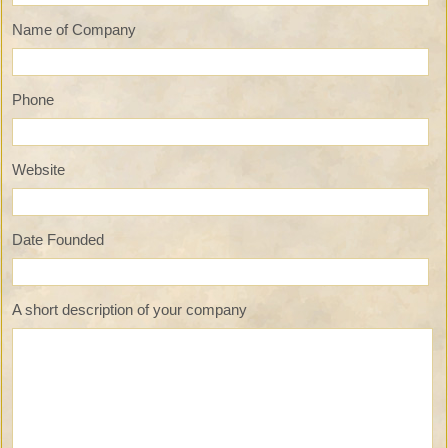
Name of Company
Phone
Website
Date Founded
A short description of your company