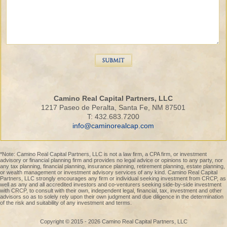
Camino Real Capital Partners, LLC
1217 Paseo de Peralta, Santa Fe, NM 87501
T: 432.683.7200
info@caminorealcap.com
*Note: Camino Real Capital Partners, LLC is not a law firm, a CPA firm, or investment
advisory or financial planning firm and provides no legal advice or opinions to any party, nor
any tax planning, financial planning, insurance planning, retirement planning, estate planning,
or wealth management or investment advisory services of any kind. Camino Real Capital
Partners, LLC strongly encourages any firm or individual seeking investment from CRCP, as
well as any and all accredited investors and co-venturers seeking side-by-side investment
with CRCP, to consult with their own, independent legal, financial, tax, investment and other
advisors so as to solely rely upon their own judgment and due diligence in the determination
of the risk and suitability of any investment and terms.
Copyright © 2015 - 2026 Camino Real Capital Partners, LLC