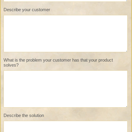
Describe your customer
What is the problem your customer has that your product
solves?
Describe the solution