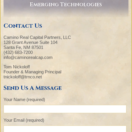
Emerging Technologies
Contact Us
Camino Real Capital Partners, LLC
128 Grant Avenue Suite 104
Santa Fe, NM 87501
(432) 683-7200
info@caminorealcap.com
Tom Nickoloff
Founder & Managing Principal
tnickoloff@trnco.net
Send Us A Message
Your Name (required)
Your Email (required)