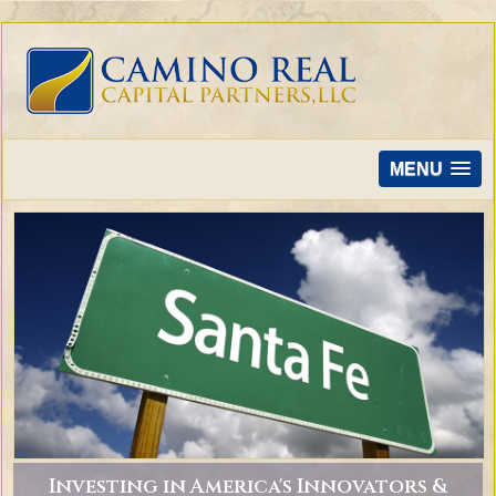
MENU
Investing in America's Innovators &